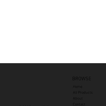
BROWSE
Home
All Products
About
Contact