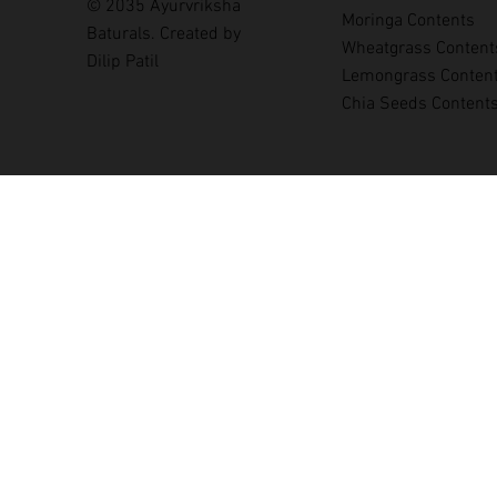
© 2035 Ayurvriksha
Moringa Contents
Baturals. Created by
Wheatgrass Content
Dilip Patil
Lemongrass Conten
Chia Seeds Content