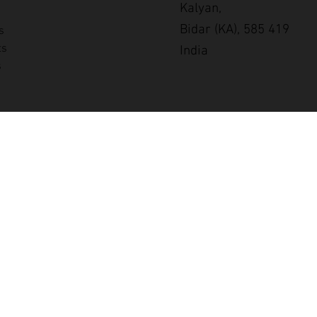
Kalyan,
Bidar (KA), 585 419
s
ts
India
s