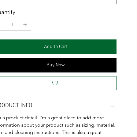
antity
Add to Cart
Buy Now
RODUCT INFO
m a product detail. I'm a great place to add more 
formation about your product such as sizing, material, 
re and cleaning instructions. This is also a great 