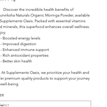
m
      Discover the incredible health benefits of 
urvriksha Naturals Organic Moringa Powder, available 
 Supplements Oasis. Packed with essential vitamins 
d minerals, this superfood enhances overall wellness. 
joy:
   - Boosted energy levels
   - Improved digestion
   - Enhanced immune support
   - Rich antioxidant properties
  - Better skin health
    At Supplements Oasis, we prioritize your health and 
fer premium quality products to support your journey 
 well-being.
ze