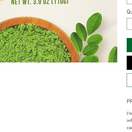
Qu
P
I'
in
ca