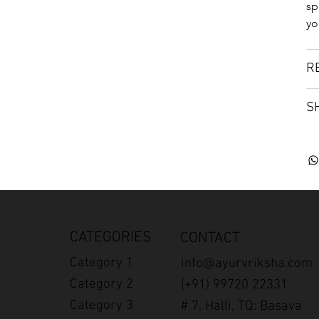
sp
yo
R
S
CATEGORIES
CONTACT
Category 1
info@ayurvriksha.com
Category 2
(+91) 99720 22331
Category 3
# 7, Halli, TQ: Basava