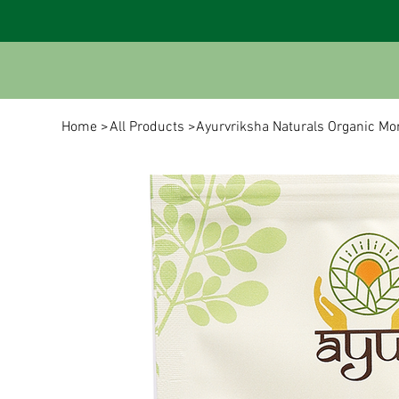
Home
>
All Products
>
Ayurvriksha Naturals Organic M