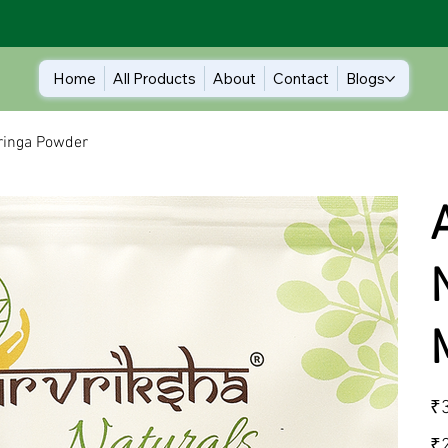
Home
All Products
About
Contact
Blogs
oringa Powder
Orig
₹
pric
₹2.
₹2