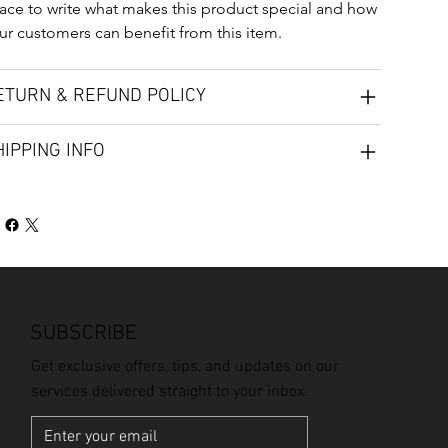
ace to write what makes this product special and how 
ur customers can benefit from this item.
ETURN & REFUND POLICY
HIPPING INFO
SUBSCRIBE
Get exclusive offers, tips, and updates on our
services delivered straight to your inbox.