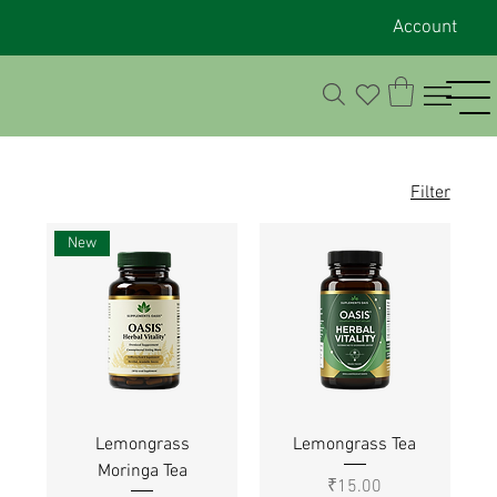
Account
Filter
New
Lemongrass
Lemongrass Tea
Moringa Tea
Price
₹15.00