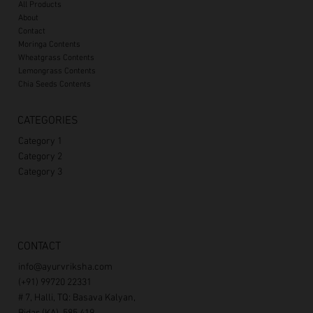
All Products
About
Contact
Moringa Contents
Wheatgrass Contents
Lemongrass Contents
Chia Seeds Contents
CATEGORIES
Category 1
Category 2
Category 3
CONTACT
info@ayurvriksha.com
(+91) 99720 22331
# 7, Halli, TQ: Basava Kalyan,