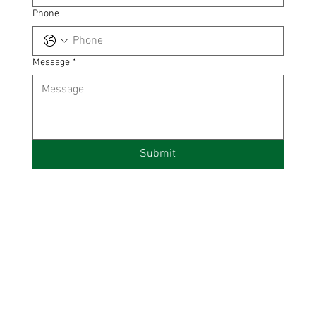
Phone
Message
*
Submit