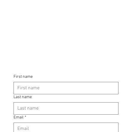
First name
Last name
Email
*