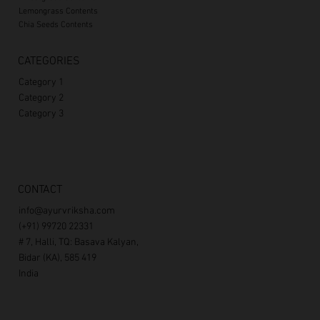
Lemongrass Contents
Chia Seeds Contents
CATEGORIES
Category 1
Category 2
Category 3
CONTACT
info@ayurvriksha.com
(+91) 99720 22331
# 7, Halli, TQ: Basava Kalyan,
Bidar (KA), 585 419
India