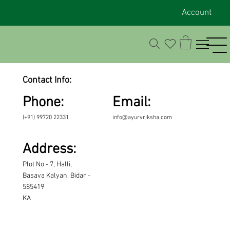
Account
Contact Info:
Phone:
Email:
(+91) 99720 22331
info@ayurvriksha.com
Address:
Plot No - 7, Halli,
Basava Kalyan, Bidar -
585419
KA