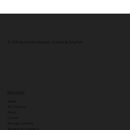
© 2035 Ayurvriksha Baturals. Created by Dilip Patil
BROWSE
Home
All Products
About
Contact
Moringa Contents
Wheatgrass Contents